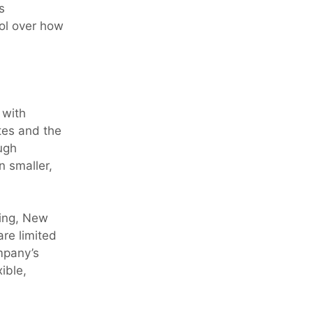
s
rol over how
 with
tes and the
ugh
n smaller,
ning, New
re limited
mpany’s
ible,