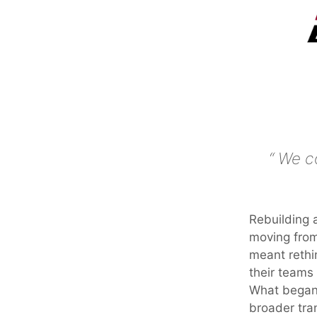
We co
Rebuilding 
moving from
meant rethi
their teams 
What began 
broader tra