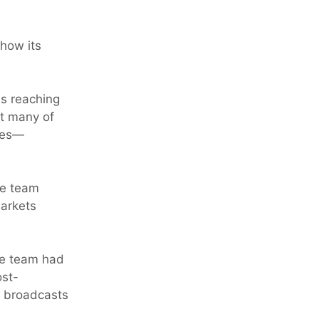
show its
s reaching
ut many of
nges—
he team
markets
The team had
ost-
st broadcasts