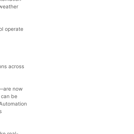
 weather
ol operate
ons across
s—are now
s can be
. Automation
s
ke real-