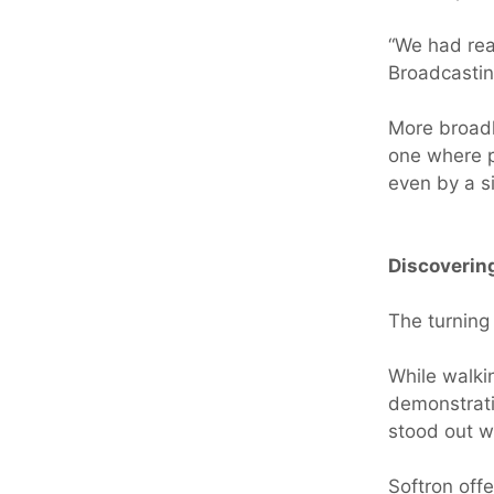
“We had reac
Broadcastin
More broad
one where p
even by a s
Discoverin
The turning
While walki
demonstrati
stood out wa
Softron off