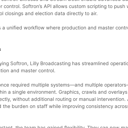
r control. Softron’s API allows custom scripting to push
ol closings and election data directly to air.
is a unified workflow where production and master contr
s
ying Softron, Lilly Broadcasting has streamlined operati
tion and master control.
once required multiple systems—and multiple operator
hin a single environment. Graphics, crawls and overlay
ectly, without additional routing or manual intervention
 the burden on staff while improving consistency acros
ortant, the team has gained flexibility. They can now ma