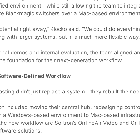
fied environment—while still allowing the team to integr
ke Blackmagic switchers over a Mac-based environment
otential right away,” Klocko said. “We could do everythi
ng with larger systems, but in a much more flexible way.
ional demos and internal evaluation, the team aligned a
the foundation for their next-generation workflow.
 Software-Defined Workflow
asting didn’t just replace a system—they rebuilt their op
ion included moving their central hub, redesigning contr
om a Windows-based environment to Mac-based infrastru
 the new workflow are Softron’s OnTheAir Video and O
tware solutions.