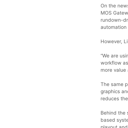
On the news
MOS Gatewa
rundown-dri
automation 
However, Li
“We are usi
workflow as
more value 
The same pl
graphics an
reduces the
Behind the 
based syst
playout and