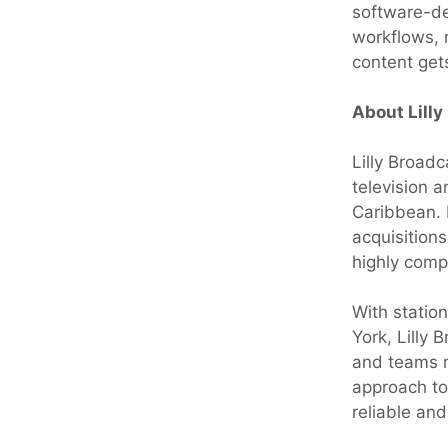
software-de
workflows, 
content gets
About Lilly
Lilly Broad
television 
Caribbean. 
acquisitions
highly comp
With statio
York, Lilly
and teams m
approach to
reliable an