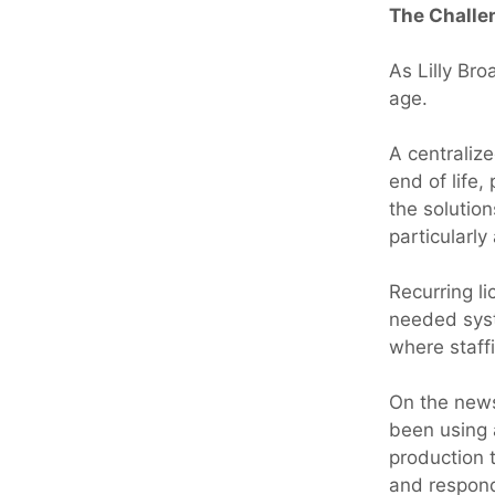
The Challe
As Lilly Br
age.
A centraliz
end of life
the solutio
particularl
Recurring l
needed syst
where staff
On the news
been using 
production t
and respond