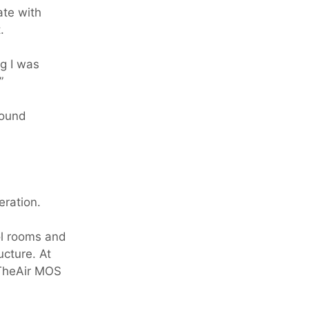
ate with
.
ng I was
”
round
eration.
ol rooms and
cture. At
nTheAir MOS