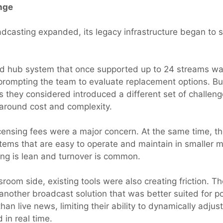
nge
oadcasting expanded, its legacy infrastructure began to 
ed hub system that once supported up to 24 streams wa
, prompting the team to evaluate replacement options. B
ns they considered introduced a different set of challe
y around cost and complexity.
icensing fees were a major concern. At the same time, t
ems that are easy to operate and maintain in smaller 
ing is lean and turnover is common.
room side, existing tools were also creating friction. 
another broadcast solution that was better suited for p
han live news, limiting their ability to dynamically adju
 in real time.