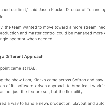
hed our limit,” said Jason Klocko, Director of Technologi
g.
ly, the team wanted to move toward a more streamlin
roduction and master control could be managed more ef
ingle operator when needed.
g a Different Approach
 point came at NAB.
ng the show floor, Klocko came across Softron and saw 
on of its software-driven approach to broadcast workf
s not just the feature set, but the flexibility.
ered a way to handle news production, playout and aut