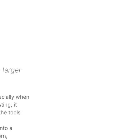
 larger
ecially when
ing, it
the tools
nto a
rn,