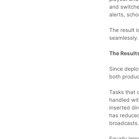
and switche
alerts, scho
The result 
seamlessly.
The Result
Since deplo
both produc
Tasks that 
handled wit
inserted dir
has reduced
broadcasts.
Equally imp