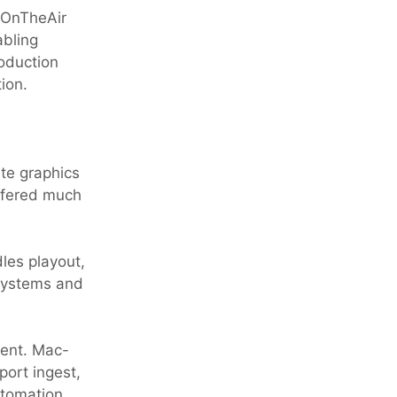
 OnTheAir
bling
roduction
ion.
ete graphics
offered much
les playout,
 systems and
ment. Mac-
ort ingest,
utomation