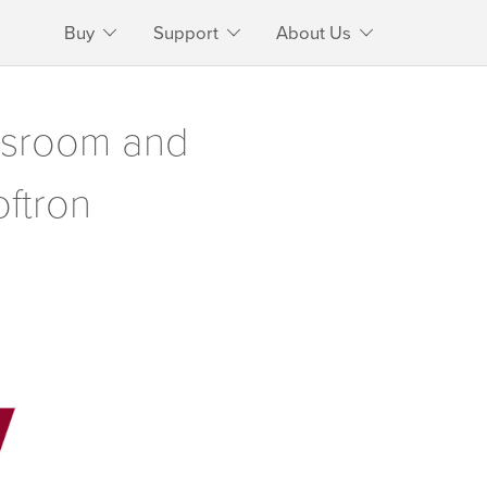
Buy
Support
About Us
ewsroom and
oftron