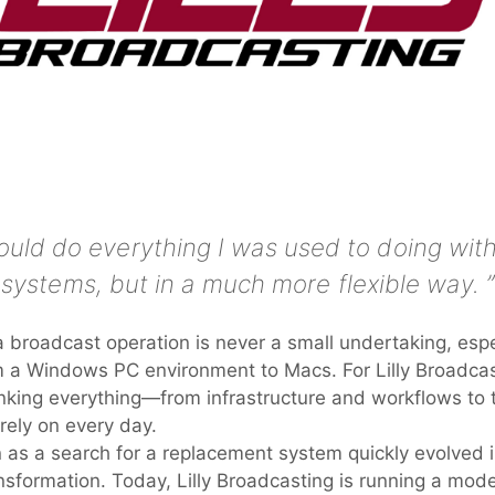
uld do everything I was used to doing with
systems, but in a much more flexible way.
a broadcast operation is never a small undertaking, esp
 a Windows PC environment to Macs. For Lilly Broadcast
nking everything—from infrastructure and workflows to 
rely on every day.
as a search for a replacement system quickly evolved i
nsformation. Today, Lilly Broadcasting is running a mode