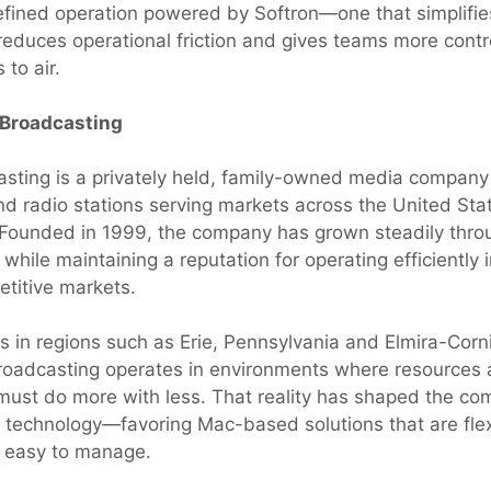
fined operation powered by Softron—one that simplifie
reduces operational friction and gives teams more cont
 to air.
 Broadcasting
casting is a privately held, family-owned media company
and radio stations serving markets across the United Sta
Founded in 1999, the company has grown steadily thro
 while maintaining a reputation for operating efficiently i
etitive markets.
ns in regions such as Erie, Pennsylvania and Elmira-Cor
 Broadcasting operates in environments where resources a
ust do more with less. That reality has shaped the co
 technology—favoring Mac-based solutions that are flex
d easy to manage.