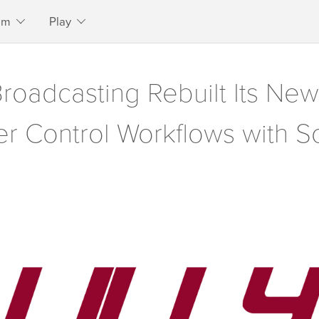
am
Play
Broadcasting Rebuilt Its N
r Control Workflows with S