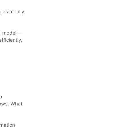
es at Lilly
ed model—
ficiently,
a
lows. What
omation