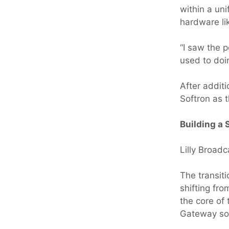
within a uni
hardware li
“I saw the p
used to doi
After addit
Softron as 
Building a
Lilly Broadc
The transit
shifting fr
the core of
Gateway sof