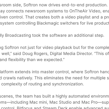
room side, Softron now drives end-to-end production.
y connects newsroom systems to OnTheAir Video, ena
ven control. That creates both a video playlist and a p
system controlling Blackmagic switchers for live product
lly Broadcasting took the software an additional step.
ng Softron not just for video playback but for the compl
 well,” said Doug Rogers, Digital Media Director. “This 
and flexibility than we expected.”
atform extends into master control, where Softron hand
d crawls natively. This eliminates the need for multiple
 complexity of routing and synchronization.
scenes, the team has built a highly automated environ
ems—including Mac mini, Mac Studio and Mac Pro—supp
 control. Bitfocus and Stream Deck enable advanced a