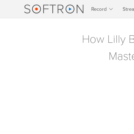
Record
Stre
How Lilly 
Maste