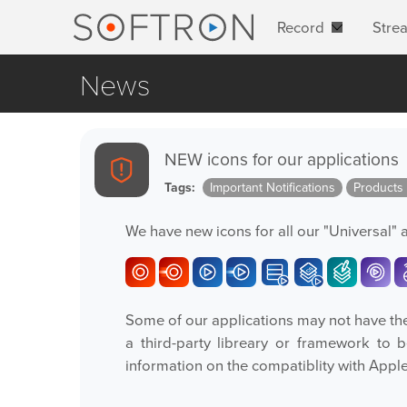
Record
Stre
News
NEW icons for our applications
Tags:
Important Notifications
Products
We have new icons for all our "Universal" 
Some of our applications may not have the 
a third-party libreary or framework to 
information on the compatiblity with Appl