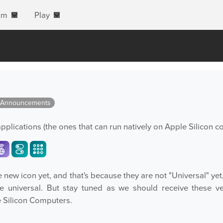
am
Play
 Announcements
applications (the ones that can run natively on Apple Silicon c
new icon yet, and that's because they are not "Universal" yet
be universal. But stay tuned as we should receive these v
e Silicon Computers.