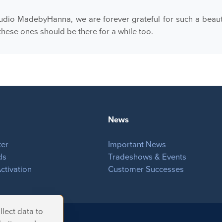
dio MadebyHanna, we are forever grateful for such a beauti
these ones should be there for a while too.
News
ter
Important News
ds
Tradeshows & Events
ctivation
Customer Successes
lect data to