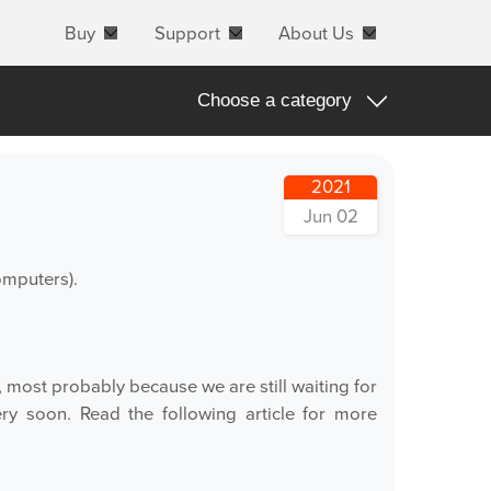
Buy
Support
About Us
Choose a category
All
2021
Apple Products
Jun 02
Apple macOS
omputers).
Blog Posts
Important Notifications
Products Announcements
, most probably because we are still waiting for
ery soon. Read the following article for more
Tradeshows and Events