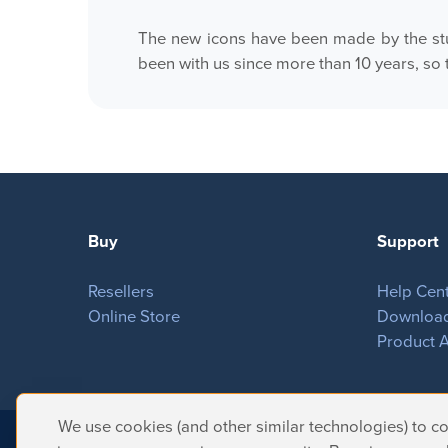
The new icons have been made by the stu
been with us since more than 10 years, so 
Buy
Support
Resellers
Help Cen
Online Store
Downloa
Product A
We use cookies (and other similar technologies) to col