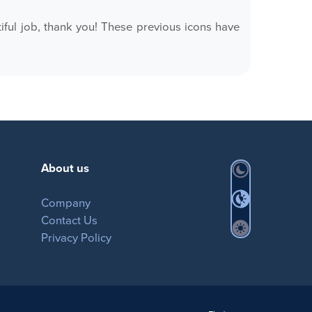
ful job, thank you! These previous icons have
About us
Company
Contact Us
Privacy Policy