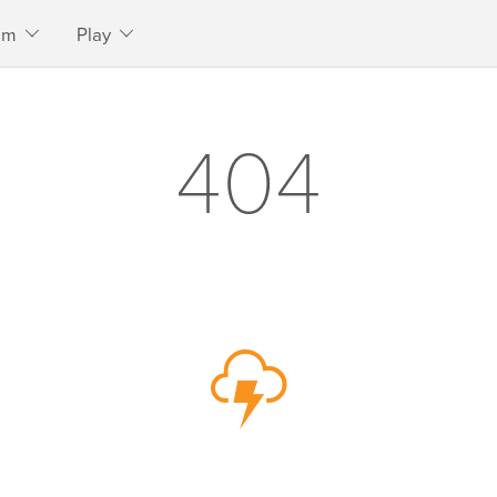
am
Play
404