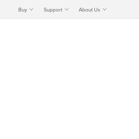
Buy
Support
About Us