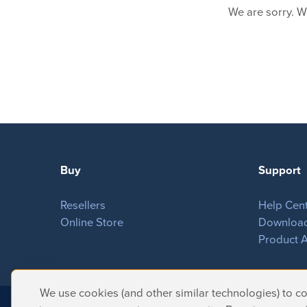
We are sorry. W
Buy
Support
Resellers
Help Cen
Online Store
Downloa
Product A
We use cookies (and other similar technologies) to col