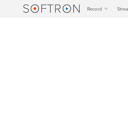
Record
Stre