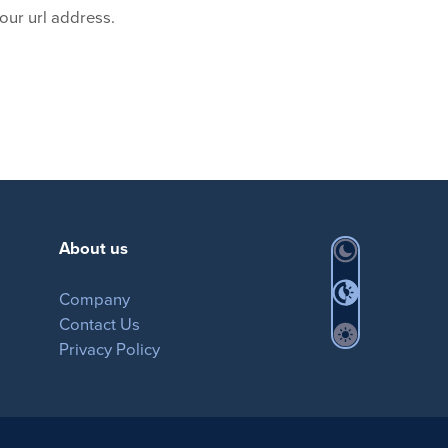
our url address.
About us
Company
Contact Us
Privacy Policy