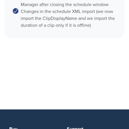
Manager after closing the schedule window
OnTheAir CG Companion
Changes in the schedule XML import (we now
Play
import the ClipDisplayName and we import the
AMP Server
duration of a clip only if it is offline)
OnTheAir Video
OnTheAir MOS Gateway
OnTheAir WebLink
OnTheAir Video Express
Multicam Logger
OnTheAir WebLink
OnTheAir Flow
OnTheAir CG
OnTheAir Node
AMP Server
OnTheAir Live
OnTheAir Manager
OnTheAir MOS Gateway
GPICommander
OnTheAir Flow
Softron Streaming Pack
M
|
Replay
Buy
Support