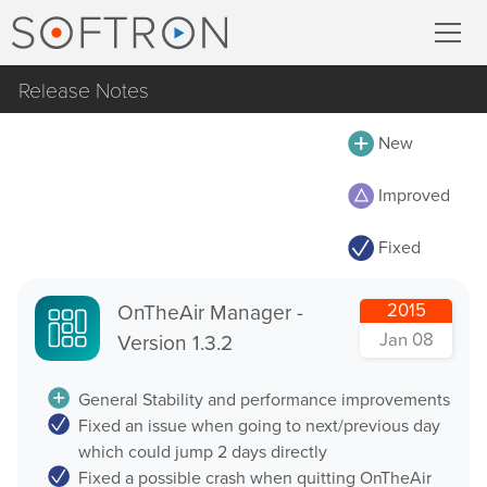
Release Notes
Record
All
New
MovieRecorder
MovieRecorder
Improved
MovieRecorder Express
MovieRecorder Express
Fixed
M|Replay
Multicam Logger
OnTheAir Video
OnTheAir Manager -
2015
M
|
Replay
Jan 08
Version 1.3.2
OnTheAir Video Express
OnTheAir CG
Stream
General Stability and performance improvements
Fixed an issue when going to next/previous day
OnTheAir CG Designer
which could jump 2 days directly
Streaming Pack
OnTheAir CG Server
Fixed a possible crash when quitting OnTheAir