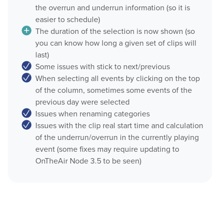
the overrun and underrun information (so it is
OnTheAir CG Companion
easier to schedule)
Play
The duration of the selection is now shown (so
AMP Server
you can know how long a given set of clips will
OnTheAir Video
OnTheAir MOS Gateway
last)
Some issues with stick to next/previous
OnTheAir WebLink
OnTheAir Video Express
When selecting all events by clicking on the top
Multicam Logger
of the column, sometimes some events of the
OnTheAir WebLink
previous day were selected
OnTheAir Flow
Issues when renaming categories
OnTheAir CG
Issues with the clip real start time and calculation
OnTheAir Node
of the underrun/overrun in the currently playing
AMP Server
OnTheAir Live
event (some fixes may require updating to
OnTheAir Node 3.5 to be seen)
OnTheAir Manager
OnTheAir MOS Gateway
GPICommander
OnTheAir Flow
Softron Streaming Pack
M
|
Replay