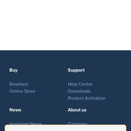
MovieSreamer HLS
OnTheAir Switch
Hardware
OnTheAir Studio
Bundles
GPI Commander
Buy
Support
Buy
Resellers
Help Center
Store
Online Store
Downloads
Resellers
Product Activation
News
About us
Support
Important News
Company
Help Center
Tradeshows & Events
Contact Us