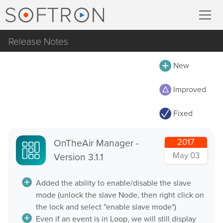
Release Notes
Record
All
New
MovieRecorder
MovieRecorder
Improved
MovieRecorder Express
MovieRecorder Express
Fixed
M|Replay
Multicam Logger
OnTheAir Video
OnTheAir Manager -
2017
M
|
Replay
May 03
Version 3.1.1
OnTheAir Video Express
OnTheAir CG
Stream
Added the ability to enable/disable the slave
mode (unlock the slave Node, then right click on
OnTheAir CG Designer
the lock and select "enable slave mode")
Streaming Pack
OnTheAir CG Server
Even if an event is in Loop, we will still display