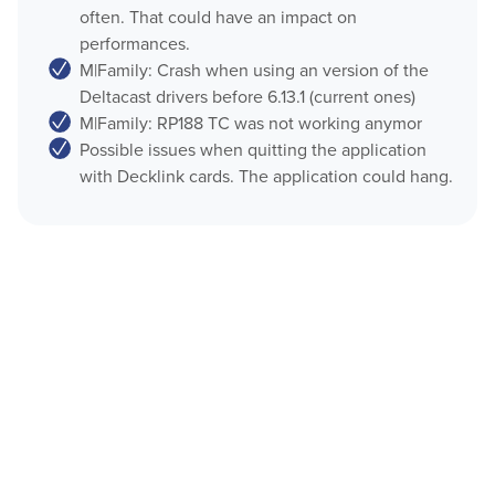
often. That could have an impact on
OnTheAir CG Companion
performances.
Play
M|Family: Crash when using an version of the
AMP Server
Deltacast drivers before 6.13.1 (current ones)
OnTheAir Video
OnTheAir MOS Gateway
M|Family: RP188 TC was not working anymor
Possible issues when quitting the application
OnTheAir WebLink
OnTheAir Video Express
with Decklink cards. The application could hang.
Multicam Logger
OnTheAir WebLink
OnTheAir Flow
OnTheAir CG
OnTheAir Node
AMP Server
OnTheAir Live
OnTheAir Manager
OnTheAir MOS Gateway
GPICommander
OnTheAir Flow
Softron Streaming Pack
M
|
Replay