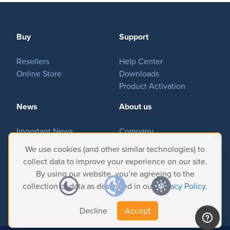
MovieSreamer HLS
OnTheAir Switch
Hardware
Buy
Support
OnTheAir Studio
Resellers
Help Center
Bundles
Online Store
Downloads
Product Activation
GPI Commander
News
About us
Buy
Important News
Company
Tradeshows & Events
Contact Us
We use cookies (and other similar technologies) to
Store
Customer Successes
Privacy Policy
collect data to improve your experience on our site.
Resellers
By using our website, you’re agreeing to the
collection of data as described in our
Privacy Policy
.
Support
Decline
Accept
Help Center