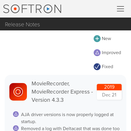
Release Notes
Record
All
New
MovieRecorder
MovieRecorder
Improved
MovieRecorder Express
MovieRecorder Express
Fixed
M|Replay
Multicam Logger
OnTheAir Video
MovieRecorder,
M
|
Replay
2019
MovieRecorder Express -
OnTheAir Video Express
Dec 21
Version 4.3.3
OnTheAir CG
Stream
AJA driver versions is now properly logged at
OnTheAir CG Designer
startup.
Streaming Pack
OnTheAir CG Server
Removed a log with Deltacast that was done too