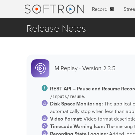
Record
Stre
Release Notes
M|Replay - Version 2.3.5
REST API – Pause and Resume Recor
.
/inputs/resume
Disk Space Monitoring:
The applicatio
automatically stop when less than app
Video Format:
Video format descriptio
Timecode Warning Icon:
The missing 
Recording State Logging:
Added loggi