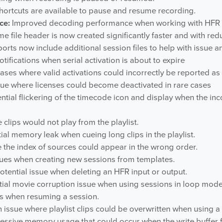
rtcuts are available to pause and resume recording.
ce:
Improved decoding performance when working with HFR a
 file header is now created significantly faster and with re
rts now include additional session files to help with issue an
ifications when serial activation is about to expire
ases where valid activations could incorrectly be reported as 
sue where licenses could become deactivated in rare cases
ntial flickering of the timecode icon and display when the i
clips would not play from the playlist.
ial memory leak when cueing long clips in the playlist.
 the index of sources could appear in the wrong order.
sues when creating new sessions from templates.
otential issue when deleting an HFR input or output.
tial movie corruption issue when using sessions in loop mode
es when resuming a session.
 issue where playlist clips could be overwritten when using a
essive memory usage that could occur when the write buffer fi