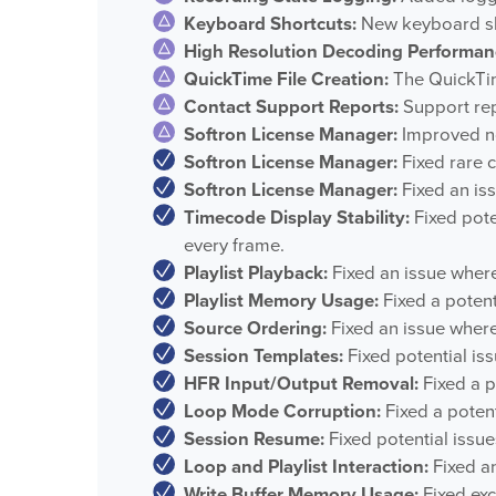
Keyboard Shortcuts:
New keyboard sho
High Resolution Decoding Performan
QuickTime File Creation:
The QuickTime
Contact Support Reports:
Support repo
Softron License Manager:
Improved not
Softron License Manager:
Fixed rare c
Softron License Manager:
Fixed an is
Timecode Display Stability:
Fixed pote
every frame.
Playlist Playback:
Fixed an issue where 
Playlist Memory Usage:
Fixed a potent
Source Ordering:
Fixed an issue where
Session Templates:
Fixed potential is
HFR Input/Output Removal:
Fixed a p
Loop Mode Corruption:
Fixed a poten
Session Resume:
Fixed potential issu
Loop and Playlist Interaction:
Fixed an
Write Buffer Memory Usage:
Fixed exc