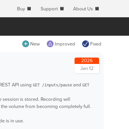
Buy
Support
About Us
All
New
Improved
Fixed
MovieRecorder
2026
MovieRecorder Express
Jan 12
M|Replay
 REST API using
and
GET /inputs/pause
GET
OnTheAir Video
OnTheAir Video Express
session is stored. Recording will
g the volume from becoming completely full.
OnTheAir CG
OnTheAir CG Designer
 is in use.