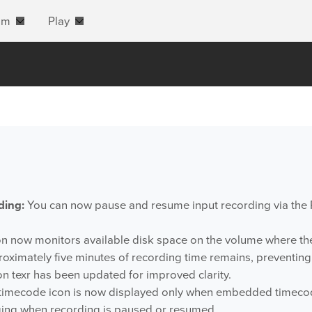
am
Play
ding:
You can now pause and resume input recording via the
n now monitors available disk space on the volume where the 
roximately five minutes of recording time remains, preventin
n texr has been updated for improved clarity.
timecode icon is now displayed only when embedded timecode
ng when recording is paused or resumed.