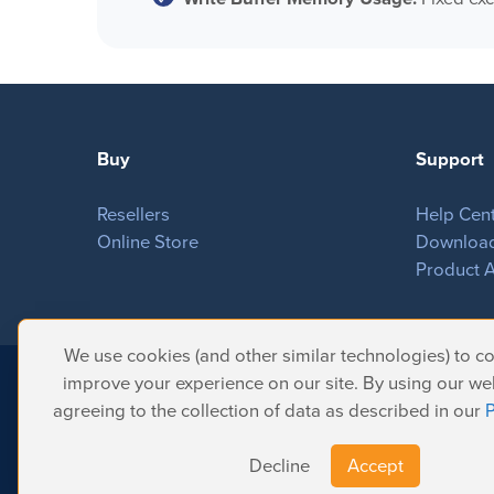
Buy
Support
Resellers
Help Cen
Online Store
Downloa
Product A
We use cookies (and other similar technologies) to col
improve your experience on our site. By using our web
© 2026 Softron Microcomputing, SA. All 
agreeing to the collection of data as described in our
P
Headquarters:
Avenue Molière, 470 - 1050 Brussels - Belgium
Intelligent Broadcasting Systems (US Subsidiary):
167 Wentworth Dr - 
Decline
Accept