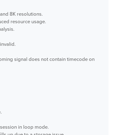
OnTheAir CG Server
nd 8K resolutions.
OnTheAir CG Companion
duced resource usage.
AMP Server
alysis.
OnTheAir MOS Gateway
invalid.
OnTheAir WebLink
ncoming signal does not contain timecode on
Multicam Logger
OnTheAir Flow
OnTheAir Node
OnTheAir Live
OnTheAir Manager
.
GPICommander
 session in loop mode.
Softron Streaming Pack
lls up due to a storage issue.