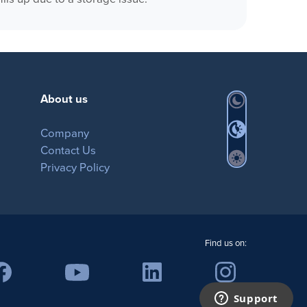
MovieSreamer HLS
OnTheAir Switch
OnTheAir Studio
About us
Company
Contact Us
Privacy Policy
Find us on: