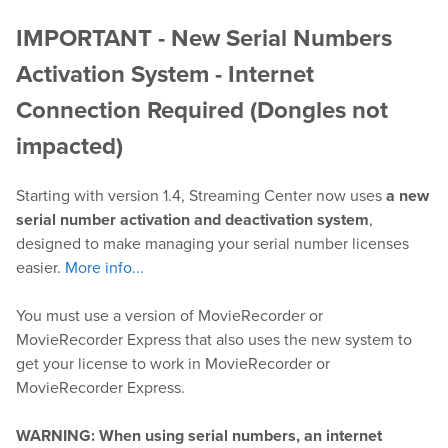
IMPORTANT - New Serial Numbers
Play
Activation System - Internet
OnTheAir Video
Connection Required (Dongles not
impacted)
OnTheAir Video Express
Starting with version 1.4, Streaming Center now uses
a new
OnTheAir WebLink
serial number activation and deactivation system
,
designed to make managing your serial number licenses
OnTheAir CG
easier.
More info...
AMP Server
You must use a version of MovieRecorder or
MovieRecorder Express that also uses the new system to
OnTheAir MOS Gateway
get your license to work in MovieRecorder or
MovieRecorder Express.
OnTheAir Flow
WARNING: When using serial numbers, an internet
M
|
Replay