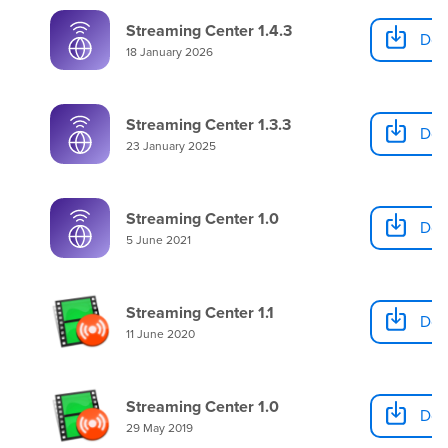
Streaming Center 1.4.3
Dow
18 January 2026
Streaming Center 1.3.3
Dow
23 January 2025
Streaming Center 1.0
Dow
5 June 2021
Streaming Center 1.1
Dow
11 June 2020
Streaming Center 1.0
Dow
29 May 2019