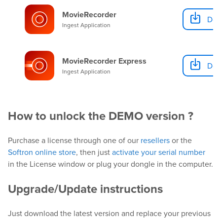
MovieRecorder
Dow
Ingest Application
MovieRecorder Express
Dow
Ingest Application
How to unlock the DEMO version ?
Purchase a license through one of our
resellers
or the
Softron online store
, then just
activate your serial number
in the License window or plug your dongle in the computer.
Upgrade/Update instructions
Just download the latest version and replace your previous