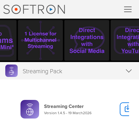
Record
MovieRecorder
MovieRecorder Express
Streaming Pack
Multicam Logger
Overview
M
|
Replay
Features
Streaming Center
D
Tech Specs
Stream
Version 1.4.5 - 19 March2026
Downloads
Streaming Pack
Buy