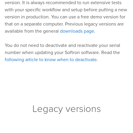
version. It is always recommended to run extensive tests
with your specific workflow and setup before putting a new
version in production. You can use a free demo version for
that on a separate computer. Previous legacy versions are
available from the general
downloads page
.
You do not need to deactivate and reactivate your serial
number when updating your Softron software. Read the
following article to know when to deactivate
.
Legacy versions