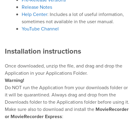
Release Notes
Downloads
Help Center
: Includes a lot of useful information,
Release Notes
sometimes not available in the user manual.
Product Activation
YouTube Channel
About Us
Installation instructions
News
Once downloaded, unzip the file, and drag and drop the
Customer Successes
Application in your Applications Folder.
Warning!
Company
Do NOT run the Application from your downloads folder or
Contact Us
it will be quarantined. Always drag and drop from the
Downloads folder to the Applications folder before using it.
Make sure also to download and install the
MovieRecorder
or MovieRecorder Express
: