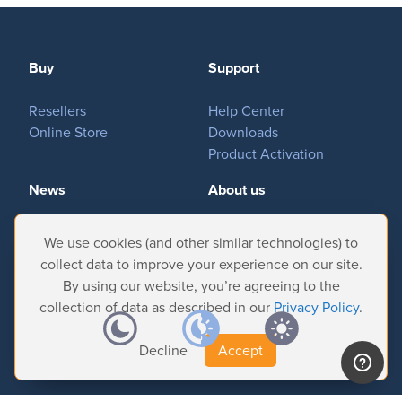
Buy
Support
Resellers
Help Center
Online Store
Downloads
Product Activation
News
About us
Important News
Company
We use cookies (and other similar technologies) to
Tradeshows & Events
Contact Us
collect data to improve your experience on our site.
Customer Successes
Privacy Policy
By using our website, you’re agreeing to the
collection of data as described in our
Privacy Policy
.
Decline
Accept