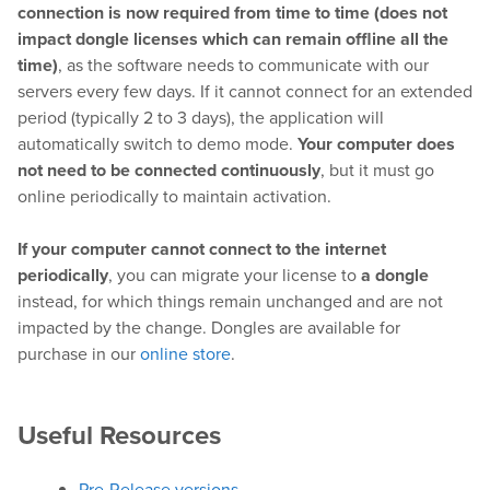
connection is now required from time to time (does not
impact dongle licenses which can remain offline all the
time)
, as the software needs to communicate with our
Hardware
servers every few days. If it cannot connect for an extended
period (typically 2 to 3 days), the application will
Bundles
automatically switch to demo mode.
Your computer does
not need to be connected continuously
, but it must go
GPI Commander
online periodically to maintain activation.
If your computer cannot connect to the internet
Buy
periodically
, you can migrate your license to
a dongle
instead, for which things remain unchanged and are not
Store
impacted by the change. Dongles are available for
purchase in our
online store
.
Resellers
Useful Resources
Support
Help Center
Pre-Release versions